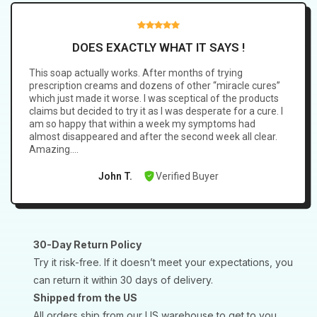
Coconut Oil Extract, Olive Oil, Clotrimazole 1%, Propylene
Glycol, Glycerin, Stearic Acid, Lauric Acid, Myristic Acid,
Sodium Myristate Glutamate, Sodium Hydroxide, Sodium
DOES EXACTLY WHAT IT SAYS !
Dodecyl Benzene Sulfonate, Sulfur Spring Extract, Witch
This soap actually works. After months of trying
Hazel, Ceramide.
prescription creams and dozens of other “miracle cures”
which just made it worse. I was sceptical of the products
claims but decided to try it as I was desperate for a cure. I
am so happy that within a week my symptoms had
almost disappeared and after the second week all clear.
Amazing….
Verified Buyer
John T.
30-Day Return Policy
Try it risk-free. If it doesn’t meet your expectations, you
can return it within 30 days of delivery.
Shipped from the US
All orders ship from our US warehouse to get to you