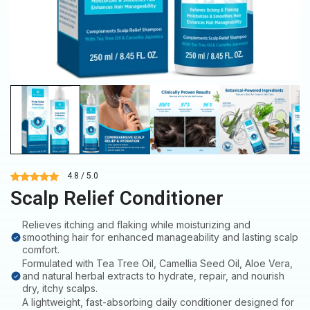
4.8 / 5.0
Scalp Relief Conditioner
Relieves itching and flaking while moisturizing and
smoothing hair for enhanced manageability and lasting scalp
comfort.
Formulated with Tea Tree Oil, Camellia Seed Oil, Aloe Vera,
and natural herbal extracts to hydrate, repair, and nourish
dry, itchy scalps.
A lightweight, fast-absorbing daily conditioner designed for