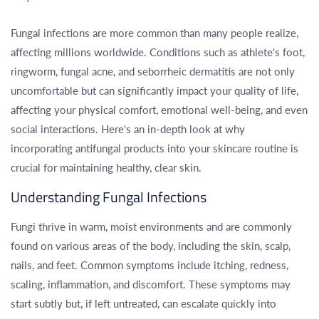
Fungal infections are more common than many people realize,
affecting millions worldwide. Conditions such as athlete's foot,
ringworm, fungal acne, and seborrheic dermatitis are not only
uncomfortable but can significantly impact your quality of life,
affecting your physical comfort, emotional well-being, and even
social interactions. Here's an in-depth look at why
incorporating antifungal products into your skincare routine is
crucial for maintaining healthy, clear skin.
Understanding Fungal Infections
Fungi thrive in warm, moist environments and are commonly
found on various areas of the body, including the skin, scalp,
nails, and feet. Common symptoms include itching, redness,
scaling, inflammation, and discomfort. These symptoms may
start subtly but, if left untreated, can escalate quickly into