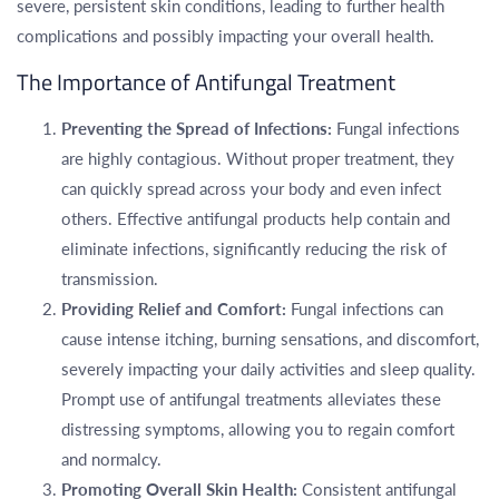
severe, persistent skin conditions, leading to further health
complications and possibly impacting your overall health.
The Importance of Antifungal Treatment
Preventing the Spread of Infections:
Fungal infections
are highly contagious. Without proper treatment, they
can quickly spread across your body and even infect
others. Effective antifungal products help contain and
eliminate infections, significantly reducing the risk of
transmission.
Providing Relief and Comfort:
Fungal infections can
cause intense itching, burning sensations, and discomfort,
severely impacting your daily activities and sleep quality.
Prompt use of antifungal treatments alleviates these
distressing symptoms, allowing you to regain comfort
and normalcy.
Promoting Overall Skin Health:
Consistent antifungal