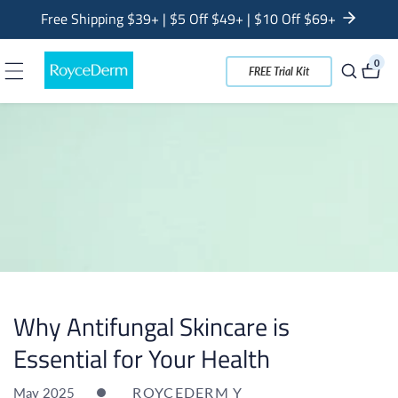
tent
Free Shipping $39+ | $5 Off $49+ | $10 Off $69+
0
0
FREE Trial Kit
item
Why Antifungal Skincare is
Essential for Your Health
ROYCEDERM Y
May 2025