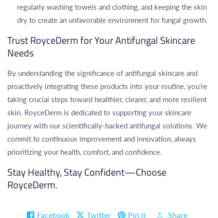
regularly washing towels and clothing, and keeping the skin
dry to create an unfavorable environment for fungal growth.
Trust RoyceDerm for Your Antifungal Skincare
Needs
By understanding the significance of antifungal skincare and
proactively integrating these products into your routine, you're
taking crucial steps toward healthier, clearer, and more resilient
skin. RoyceDerm is dedicated to supporting your skincare
journey with our scientifically-backed antifungal solutions. We
commit to continuous improvement and innovation, always
prioritizing your health, comfort, and confidence.
Stay Healthy, Stay Confident—Choose
RoyceDerm.
Facebook
Twitter
Pin it
Share