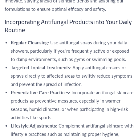
innovate, staying ahead of skincare trends and adapting our
formulations to ensure optimal efficacy and safety.
Incorporating Antifungal Products into Your Daily
Routine
Regular Cleansing:
Use antifungal soaps during your daily
showers, particularly if you're frequently active or exposed
to damp environments, such as gyms or swimming pools.
Targeted Topical Treatments:
Apply antifungal creams or
sprays directly to affected areas to swiftly reduce symptoms
and prevent the spread of infection.
Preventative Care Practices:
Incorporate antifungal skincare
products as preventive measures, especially in warmer
seasons, humid climates, or when participating in high-risk
activities like sports.
Lifestyle Adjustments:
Complement antifungal skincare with
lifestyle practices such as maintaining proper hygiene,