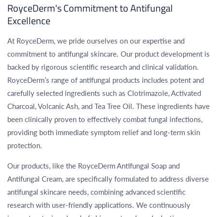
Γ
RoyceDerm's Commitment to Antifungal
Excellence
At RoyceDerm, we pride ourselves on our expertise and
commitment to antifungal skincare. Our product development is
backed by rigorous scientific research and clinical validation.
RoyceDerm’s range of antifungal products includes potent and
carefully selected ingredients such as Clotrimazole, Activated
Charcoal, Volcanic Ash, and Tea Tree Oil. These ingredients have
been clinically proven to effectively combat fungal infections,
providing both immediate symptom relief and long-term skin
protection.
Our products, like the RoyceDerm Antifungal Soap and
Antifungal Cream, are specifically formulated to address diverse
antifungal skincare needs, combining advanced scientific
research with user-friendly applications. We continuously