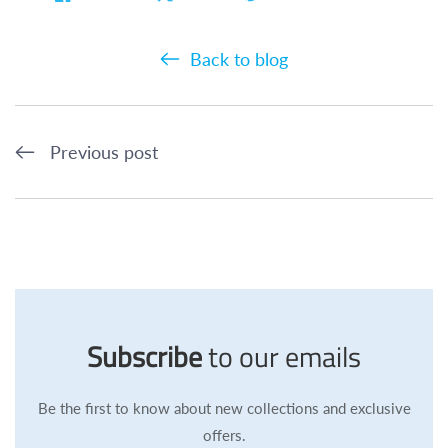
Back to blog
Previous post
Subscribe
to our emails
Be the first to know about new collections and exclusive
offers.