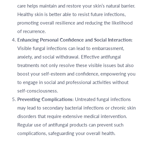
care helps maintain and restore your skin’s natural barrier.
Healthy skin is better able to resist future infections,
promoting overall resilience and reducing the likelihood
of recurrence.
Enhancing Personal Confidence and Social Interaction:
Visible fungal infections can lead to embarrassment,
anxiety, and social withdrawal. Effective antifungal
treatments not only resolve these visible issues but also
boost your self-esteem and confidence, empowering you
to engage in social and professional activities without
self-consciousness.
Preventing Complications:
Untreated fungal infections
may lead to secondary bacterial infections or chronic skin
disorders that require extensive medical intervention.
Regular use of antifungal products can prevent such
complications, safeguarding your overall health.