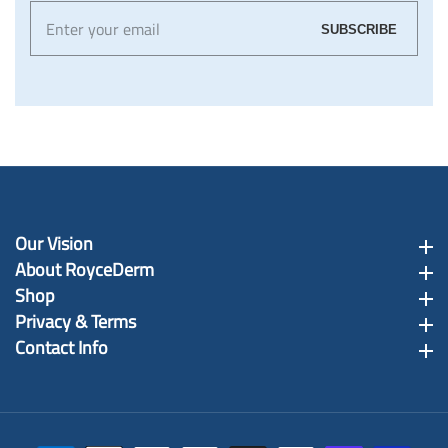
Enter
SUBSCRIBE
your
email
Our Vision
Our Vision
About RoyceDerm
About RoyceDerm
Shop
Shop
Privacy & Terms
Privacy & Terms
Contact Info
Contact Info