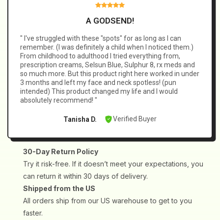
✅
Best Results:
Like any good habit, daily use ensures your
Lantinite, Gleditsia Sinensis Lam., Typhonium Giganteum,
skin stays clear and calm.
Stemona Tuberosa, Citric Acid, Amino Acids.
A GODSEND!
" I've struggled with these "spots" for as long as I can
remember. (I was definitely a child when I noticed them.)
From childhood to adulthood I tried everything from,
prescription creams, Selsun Blue, Sulphur 8, rx meds and
so much more. But this product right here worked in under
3 months and left my face and neck spotless! (pun
intended) This product changed my life and I would
absolutely recommend! "
Verified Buyer
Tanisha D.
30-Day Return Policy
Try it risk-free. If it doesn’t meet your expectations, you
can return it within 30 days of delivery.
Shipped from the US
All orders ship from our US warehouse to get to you
faster.