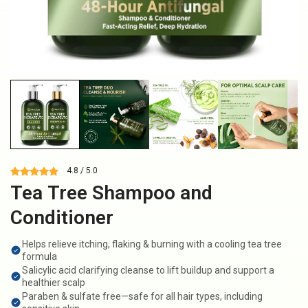
4.8 / 5.0
Tea Tree Shampoo and
Conditioner
Helps relieve itching, flaking & burning with a cooling tea tree
formula
Salicylic acid clarifying cleanse to lift buildup and support a
healthier scalp
Paraben & sulfate free—safe for all hair types, including