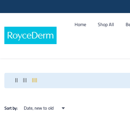
tent
Home
Shop All
Be
Sort by: