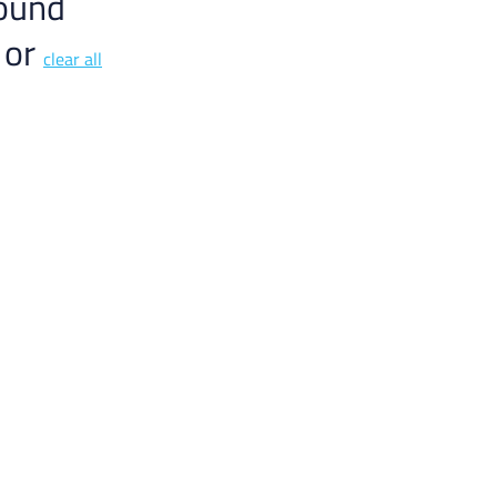
Γ
ound
 or
clear all