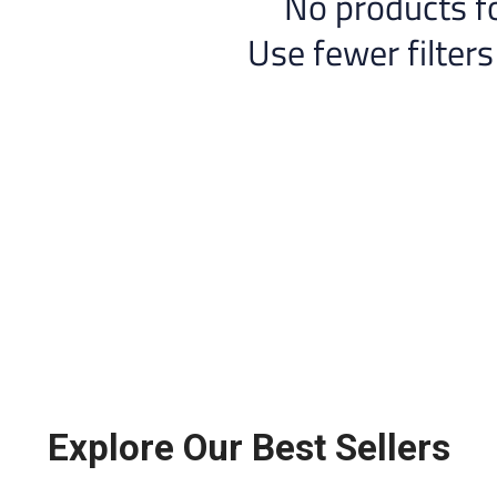
No products f
Use fewer filters
Explore Our Best Sellers