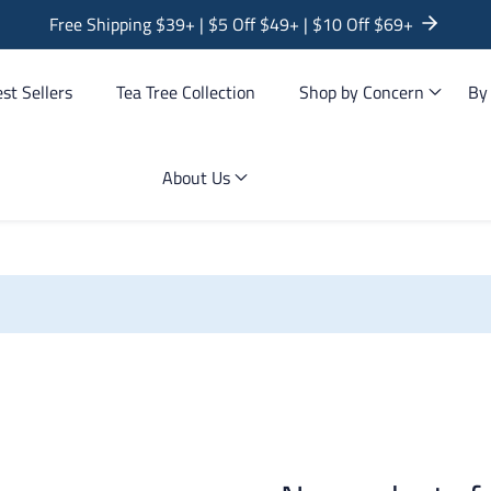
Free Shipping $39+ | $5 Off $49+ | $10 Off $69+
st Sellers
Tea Tree Collection
Shop by Concern
By
About Us