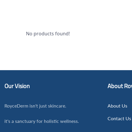
No products found!
Our Vision
About Ro
RoyceDerm isn't just skincare.
About Us
Contact Us
it's a sanctuary for holistic wellness.