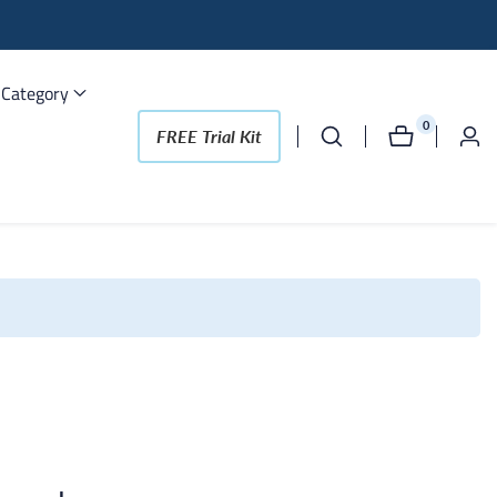
 Category
0
0
FREE Trial Kit
Log
items
in