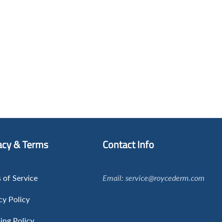
acy & Terms
Contact Info
 of Service
Email: service@roycederm.com
cy Policy
ing Policy