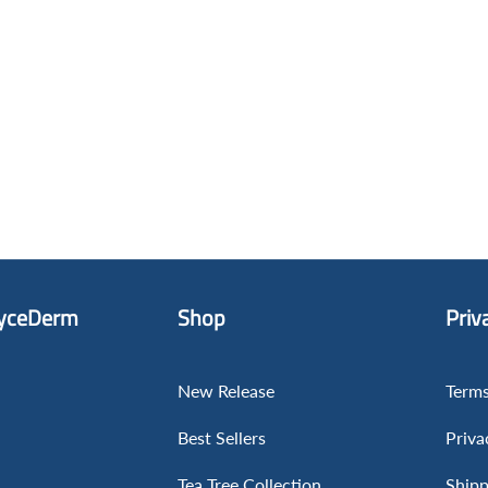
yceDerm
Shop
Priv
New Release
Terms
Best Sellers
Priva
Tea Tree Collection
Shipp