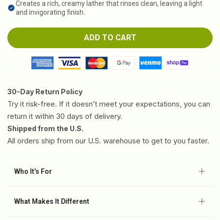
Creates a rich, creamy lather that rinses clean, leaving a light
and invigorating finish.
ADD TO CART
30-Day Return Policy
Try it risk-free. If it doesn’t meet your expectations, you can
return it within 30 days of delivery.
Shipped from the U.S.
All orders ship from our U.S. warehouse to get to you faster.
Who It’s For
✅ Foot, body, and skin areas prone to recurring irritation.
✅ Acne-prone or fungal-prone skin.
What Makes It Different
✅ Daily hygiene for active lifestyles or closed-shoe wear.