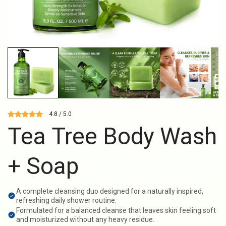
4.8 / 5.0
Tea Tree Body Wash
+ Soap
A complete cleansing duo designed for a naturally inspired,
refreshing daily shower routine.
Formulated for a balanced cleanse that leaves skin feeling soft
and moisturized without any heavy residue.