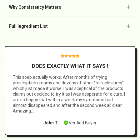
🌿 Tea tree oil–based cleansing formula.
💧 Designed for daily external use, not harsh treatments.
Why Consistency Matters
⭐ Trusted by thousands as part of a consistent routine.
🧼 Fungal-related skin issues don’t usually resolve on their
own.
Full Ingredient List
🛡️ Consistent daily cleansing helps prevent buildup from
returning and supports healthier-looking skin over time.
Tea Tree Essential Oil, AQUA (Water), Sorbitol, Palm Oil,
Coconut Oil Extract, Olive Oil, Clotrimazole 1%, Propylene
Glycol, Glycerin, Stearic Acid, Lauric Acid, Myristic Acid,
Sodium Myristate Glutamate, Sodium Hydroxide, Sodium
DOES EXACTLY WHAT IT SAYS !
Dodecyl Benzene Sulfonate, Sulfur Spring Extract, Witch
This soap actually works. After months of trying
Hazel, Ceramide.
prescription creams and dozens of other “miracle cures”
which just made it worse. I was sceptical of the products
claims but decided to try it as I was desperate for a cure. I
am so happy that within a week my symptoms had
almost disappeared and after the second week all clear.
Amazing….
Verified Buyer
John T.